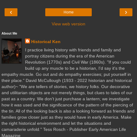
‹
›
Home
View web version
About Me
Historical Ken
I practice living history with friends and family and
portray citizens during the era of the American
Revolution (1770s) and Civil War (1860s). "If you could
build up any muscle to be a historian, I'd say it's the
empathy muscle. Go out and do empathy exercises; put yourself in
their place." David McCullough (1933 - 2022 historian and historical
author)~ "We are tellers of stories, we history folks. Our decorative
and utilitarian objects are not merely things, but clues to tales of our
past as a country. We don't just purchase a lantern; we investigate
how it was used and the significance of the pattern of the piercing of
the tin. All of the looking back is also a looking forward as friends and
families grow closer just as they would have in early America. Make
the right historical environment and let the situations and
camaraderie unfold." Tess Rosch - Publisher Early American Life
Magazine