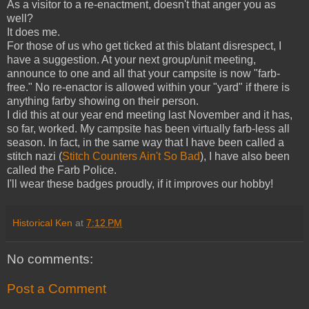
As a visitor to a re-enactment, doesn't that anger you as
well?
It does me.
For those of us who get ticked at this blatant disrespect, I
have a suggestion. At your next group/unit meeting,
announce to one and all that your campsite is now "farb-
free." No re-enactor is allowed within your "yard" if there is
anything farby showing on their person.
I did this at our year end meeting last November and it has,
so far, worked. My campsite has been virtually farb-less all
season. In fact, in the same way that I have been called a
stitch nazi (
Stitch Counters Ain't So Bad
), I have also been
called the Farb Police.
I'll wear these badges proudly, if it improves our hobby!
Historical Ken
at
7:12 PM
No comments:
Post a Comment