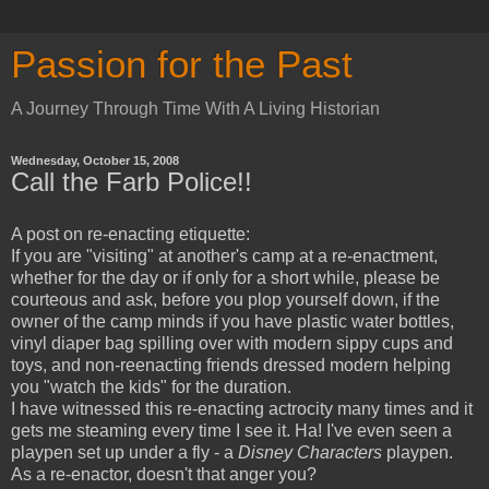
Passion for the Past
A Journey Through Time With A Living Historian
Wednesday, October 15, 2008
Call the Farb Police!!
A post on re-enacting etiquette:
If you are "visiting" at another's camp at a re-enactment,
whether for the day or if only for a short while, please be
courteous and ask, before you plop yourself down, if the
owner of the camp minds if you have plastic water bottles,
vinyl diaper bag spilling over with modern sippy cups and
toys, and non-reenacting friends dressed modern helping
you "watch the kids" for the duration.
I have witnessed this re-enacting actrocity many times and it
gets me steaming every time I see it. Ha! I've even seen a
playpen set up under a fly - a
Disney Characters
playpen.
As a re-enactor, doesn't that anger you?